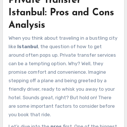
Private Transfer
Istanbul: Pros and Cons
Analysis
When you think about traveling in a bustling city
like
Istanbul
, the question of how to get
around often pops up. Private transfer services
can be a tempting option. Why? Well, they
promise comfort and convenience. Imagine
stepping off a plane and being greeted by a
friendly driver, ready to whisk you away to your
hotel. Sounds great, right? But hold on! There
are some important factors to consider before
you book that ride.
Let’s dive into the
pros
first. One of the biggest