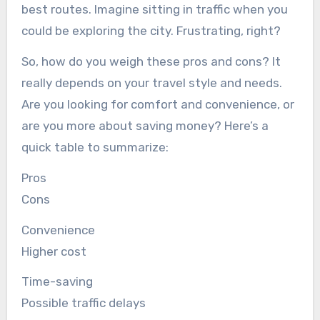
best routes. Imagine sitting in traffic when you
could be exploring the city. Frustrating, right?
So, how do you weigh these pros and cons? It
really depends on your travel style and needs.
Are you looking for comfort and convenience, or
are you more about saving money? Here’s a
quick table to summarize:
Pros
Cons
Convenience
Higher cost
Time-saving
Possible traffic delays