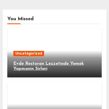
You Missed
Uncategorized
Evde Restoran Lezzetinde Yemek
Yapmanin Sirlari