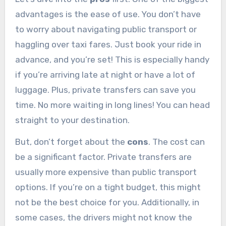
advantages is the ease of use. You don’t have
to worry about navigating public transport or
haggling over taxi fares. Just book your ride in
advance, and you’re set! This is especially handy
if you’re arriving late at night or have a lot of
luggage. Plus, private transfers can save you
time. No more waiting in long lines! You can head
straight to your destination.
But, don’t forget about the
cons
. The cost can
be a significant factor. Private transfers are
usually more expensive than public transport
options. If you’re on a tight budget, this might
not be the best choice for you. Additionally, in
some cases, the drivers might not know the