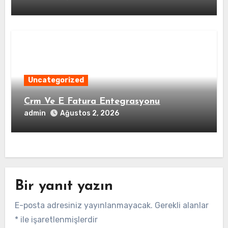
Uncategorized
Crm Ve E Fatura Entegrasyonu
admin
Ağustos 2, 2026
Bir yanıt yazın
E-posta adresiniz yayınlanmayacak.
Gerekli alanlar
*
ile işaretlenmişlerdir