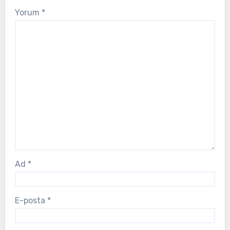
Yorum
*
Ad
*
E-posta
*