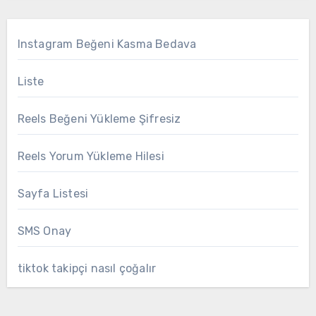
Instagram Beğeni Kasma Bedava
Liste
Reels Beğeni Yükleme Şifresiz
Reels Yorum Yükleme Hilesi
Sayfa Listesi
SMS Onay
tiktok takipçi nasıl çoğalır