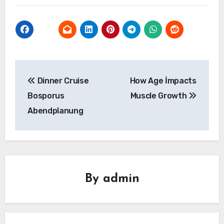
Yazı
Dinner Cruise
How Age İmpacts
gezinmesi
Bosporus
Muscle Growth
Abendplanung
By
admin