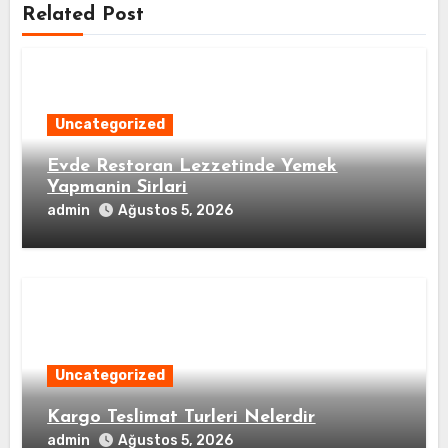
Related Post
Uncategorized
Evde Restoran Lezzetinde Yemek
Yapmanin Sirlari
admin
Ağustos 5, 2026
Uncategorized
Kargo Teslimat Turleri Nelerdir
admin
Ağustos 5, 2026