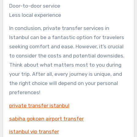
Door-to-door service
Less local experience
In conclusion, private transfer services in
Istanbul can be a fantastic option for travelers
seeking comfort and ease. However, it’s crucial
to consider the costs and potential downsides.
Think about what matters most to you during
your trip. After all, every journey is unique, and
the right choice will depend on your personal
preferences!
private transfer istanbul
sabiha gokcen airport transfer
istanbul vip transfer