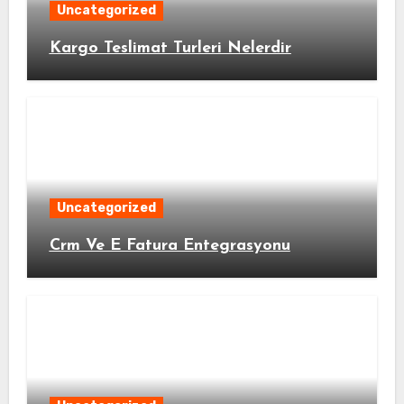
Uncategorized
Kargo Teslimat Turleri Nelerdir
Uncategorized
Crm Ve E Fatura Entegrasyonu