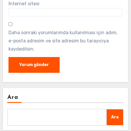
İnternet sitesi
Daha sonraki yorumlarımda kullanılması için adım,
e-posta adresim ve site adresim bu tarayıcıya
kaydedilsin.
Ara
Ara