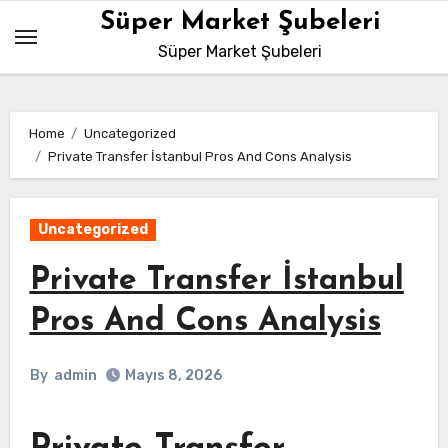
Skip
Süper Market Şubeleri
to
Süper Market Şubeleri
content
Home
Uncategorized
Private Transfer İstanbul Pros And Cons Analysis
Uncategorized
Private Transfer İstanbul
Pros And Cons Analysis
By
admin
Mayıs 8, 2026